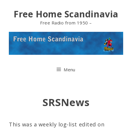
Skip
Free Home Scandinavia
to
Free Radio from 1950 –
content
Menu
SRSNews
This was a weekly log-list edited on