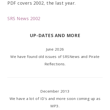
PDF covers 2002, the last year.
SRS News 2002
UP-DATES AND MORE
June 2026
We have found old issues of SRSNews and Pirate
Reflections.
December 2013
We have a lot of ID’s and more soon coming up as
MP3.