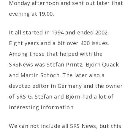
Monday afternoon and sent out later that
evening at 19.00.
It all started in 1994 and ended 2002.
Eight years and a bit over 400 issues.
Among those that helped with the
SRSNews was Stefan Printz, Björn Quäck
and Martin Schöch. The later also a
devoted editor in Germany and the owner
of SRS-G. Stefan and Björn had a lot of
interesting information.
We can not include all SRS News, but this