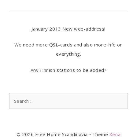
January 2013 New web-address!
We need more QSL-cards and also more info on
everything.
Any Finnish stations to be added?
Search
for:
© 2026 Free Home Scandinavia
• Theme
Xena