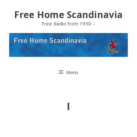
Skip
Free Home Scandinavia
to
Free Radio from 1950 –
content
Menu
I