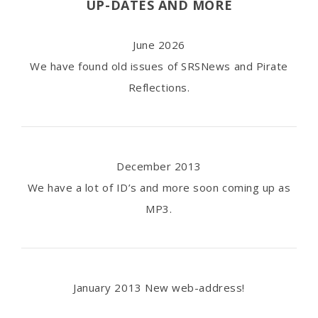
UP-DATES AND MORE
June 2026
We have found old issues of SRSNews and Pirate
Reflections.
December 2013
We have a lot of ID’s and more soon coming up as
MP3.
January 2013 New web-address!